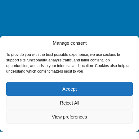
Manage consent
To provide you with the best possible experience, we use cookies to
support site functionality, analyze traffic, and tailor content, job
opportunities, and ads to your interests and location. Cookies also help us
understand which content matters most to you
Accept
Reject All
View preferences