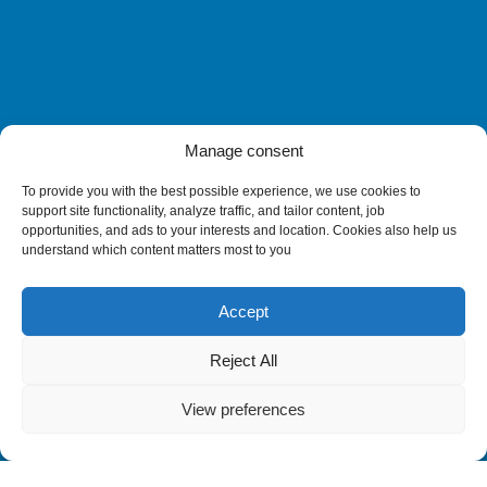
Manage consent
To provide you with the best possible experience, we use cookies to
support site functionality, analyze traffic, and tailor content, job
opportunities, and ads to your interests and location. Cookies also help us
understand which content matters most to you
Accept
Reject All
View preferences